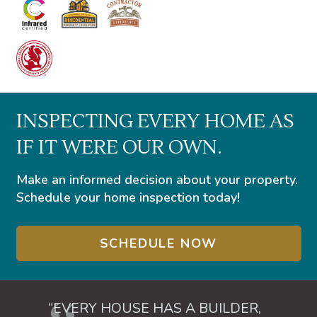
INSPECTING EVERY HOME AS
IF IT WERE OUR OWN.
Make an informed decision about your property.
Schedule your home inspection today!
SCHEDULE NOW
“EVERY HOUSE HAS A BUILDER,