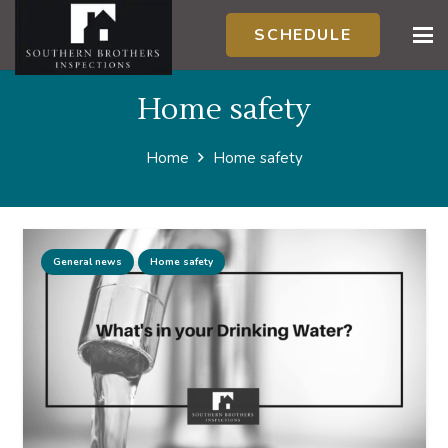
SCHEDULE
Home safety
Home
Home safety
General news
Home safety