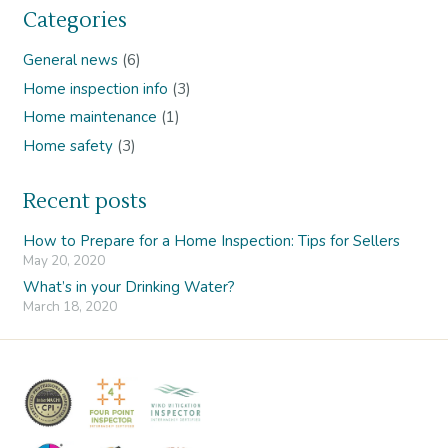
Categories
General news
(6)
Home inspection info
(3)
Home maintenance
(1)
Home safety
(3)
Recent posts
How to Prepare for a Home Inspection: Tips for Sellers
May 20, 2020
What’s in your Drinking Water?
March 18, 2020