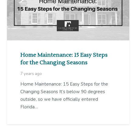
Home Maintenance: 15 Easy Steps
for the Changing Seasons
7 years ago
Home Maintenance: 15 Easy Steps for the
Changing Seasons It’s below 90 degrees
outside, so we have officially entered
Florida…