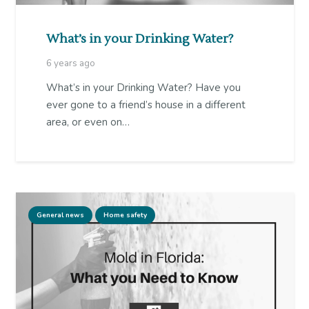
What’s in your Drinking Water?
6 years ago
What’s in your Drinking Water? Have you
ever gone to a friend’s house in a different
area, or even on…
General news
Home safety