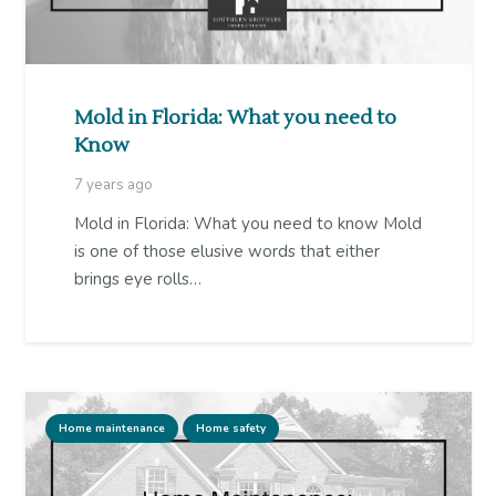
Mold in Florida: What you need to
Know
7 years ago
Mold in Florida: What you need to know Mold
is one of those elusive words that either
brings eye rolls…
Home maintenance
Home safety