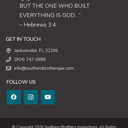
BUT THE ONE WHO BUILT
EVERYTHING IS GOD…”
– Hebrews 3:4
GET IN TOUCH
Jacksonville, FL 32206
(904) 747-0888
info@southernbrothersjax.com
FOLLOW US
© Copyright 2026
Southern Brothers Inspections
, All Rights